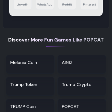
LinkedIn
WhatsApp
Reddit
Pinterest
Discover More Fun Games Like POPCAT
Melania Coin
AI16Z
Trump Token
Trump Crypto
TRUMP Coin
POPCAT