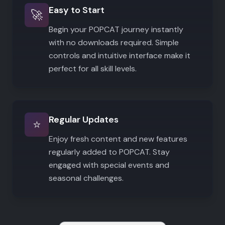
Easy to Start
🚀
Begin your POPCAT journey instantly
with no downloads required. Simple
controls and intuitive interface make it
perfect for all skill levels.
Regular Updates
⭐
Enjoy fresh content and new features
regularly added to POPCAT. Stay
engaged with special events and
seasonal challenges.