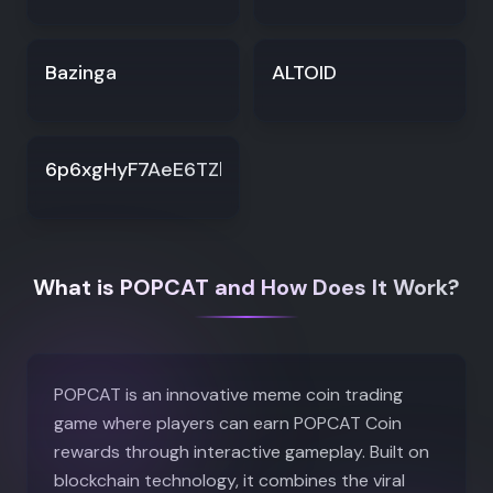
Bazinga
ALTOID
6p6xgHyF7AeE6TZkSmFsko444wqoP15icUSqi2jf
What is POPCAT and How Does It Work?
POPCAT is an innovative meme coin trading
game where players can earn POPCAT Coin
rewards through interactive gameplay. Built on
blockchain technology, it combines the viral