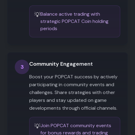
💡
Balance active trading with
strategic POPCAT Coin holding
periods
Community Engagement
3
Boost your POPCAT success by actively
participating in community events and
challenges. Share strategies with other
players and stay updated on game
developments through official channels.
💡
Join POPCAT community events
for bonus rewards and trading