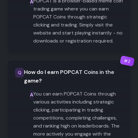
POPCAT is a browser-based meme coin
A
trading game where you can earn
POPCAT Coins through strategic
clicking and trading. Simply visit the
website and start playing instantly - no
downloads or registration required.
#
2
How do I earn POPCAT Coins in the
Q
game?
You can earn POPCAT Coins through
A
various activities including strategic
clicking, participating in trading
competitions, completing challenges,
and ranking high on leaderboards. The
more actively you engage with the