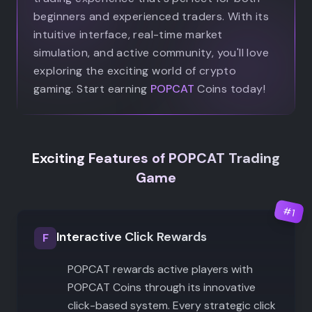
beginners and experienced traders. With its
intuitive interface, real-time market
simulation, and active community, you'll love
exploring the exciting world of crypto
gaming. Start earning
POPCAT
Coins today!
Exciting Features of POPCAT Trading
Game
#
1
Interactive Click Rewards
F
POPCAT rewards active players with
POPCAT Coins through its innovative
click-based system. Every strategic click