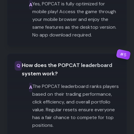
Yes, POPCAT is fully optimized for
A
mobile play! Access the game through
your mobile browser and enjoy the
same features as the desktop version.
No app download required.
#
5
How does the POPCAT leaderboard
Q
system work?
The POPCAT leaderboard ranks players
A
based on their trading performance,
click efficiency, and overall portfolio
value. Regular resets ensure everyone
has a fair chance to compete for top
positions.