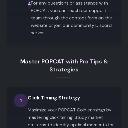
For any questions or assistance with
A
POPCAT, you can reach our support
team through the contact form on the
website or join our community Discord
server.
Master POPCAT with Pro Tips &
Strategies
Click Timing Strategy
1
Maximize your POPCAT Coin earnings by
mastering click timing. Study market
patterns to identify optimal moments for