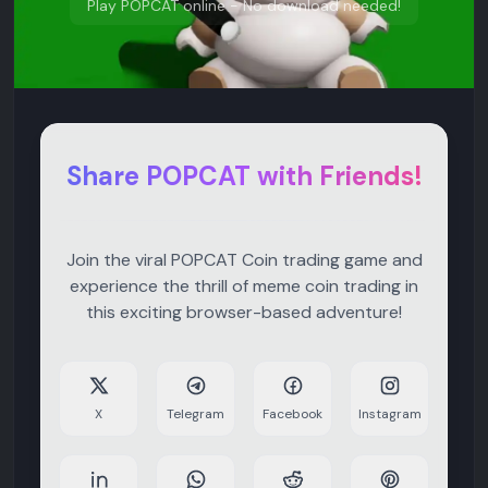
Play POPCAT online - No download needed!
Share POPCAT with Friends!
Join the viral POPCAT Coin trading game and
experience the thrill of meme coin trading in
this exciting browser-based adventure!
X
Telegram
Facebook
Instagram