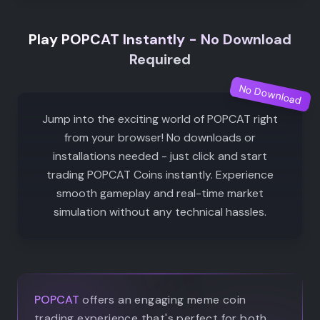
Play POPCAT Instantly - No Download
Required
No Download
Jump into the exciting world of POPCAT right
from your browser! No downloads or
installations needed - just click and start
trading POPCAT Coins instantly. Experience
smooth gameplay and real-time market
simulation without any technical hassles.
POPCAT
offers an engaging meme coin
trading experience that's perfect for both