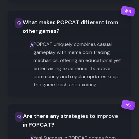
#
6
What makes POPCAT different from
Q
other games?
POPCAT uniquely combines casual
A
gameplay with meme coin trading
mechanics, offering an educational yet
entertaining experience. Its active
community and regular updates keep
the game fresh and exciting.
#
7
Are there any strategies to improve
Q
in POPCAT?
Yes! Success in POPCAT comes from
A