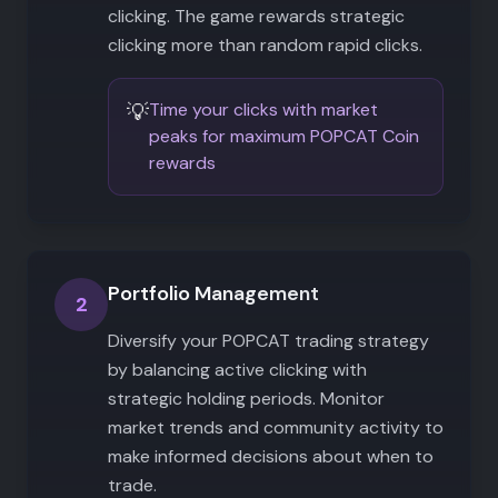
clicking. The game rewards strategic
clicking more than random rapid clicks.
💡
Time your clicks with market
peaks for maximum POPCAT Coin
rewards
Portfolio Management
2
Diversify your POPCAT trading strategy
by balancing active clicking with
strategic holding periods. Monitor
market trends and community activity to
make informed decisions about when to
trade.