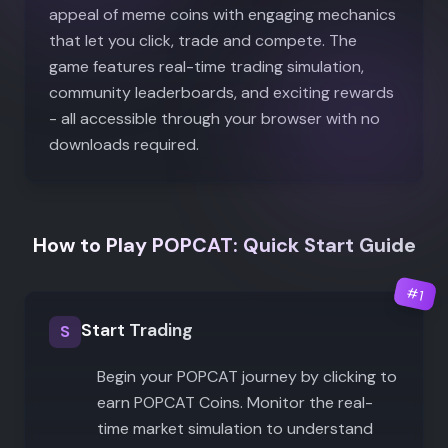
appeal of meme coins with engaging mechanics
that let you click, trade and compete. The
game features real-time trading simulation,
community leaderboards, and exciting rewards
- all accessible through your browser with no
downloads required.
How to Play POPCAT: Quick Start Guide
#
1
Start Trading
S
Begin your POPCAT journey by clicking to
earn POPCAT Coins. Monitor the real-
time market simulation to understand