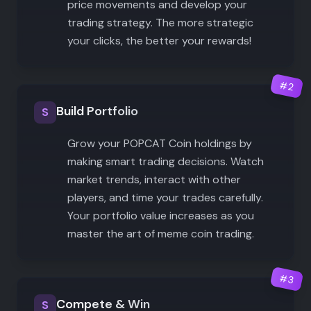
price movements and develop your
trading strategy. The more strategic
your clicks, the better your rewards!
#
2
Build Portfolio
S
Grow your POPCAT Coin holdings by
making smart trading decisions. Watch
market trends, interact with other
players, and time your trades carefully.
Your portfolio value increases as you
master the art of meme coin trading.
#
3
Compete & Win
S