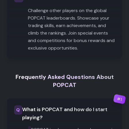
Challenge other players on the global
POPCAT leaderboards. Showcase your
trading skills, earn achievements, and
climb the rankings. Join special events
and competitions for bonus rewards and
exclusive opportunities.
Frequently Asked Questions About
POPCAT
#
1
What is POPCAT and how do I start
Q
playing?