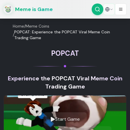
Meme is Game
Home
/
Meme Coins
POPCAT: Experience the POPCAT Viral Meme Coin
/
Trading Game
POPCAT
Experience the POPCAT Viral Meme Coin
Trading Game
Start Game