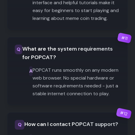
interface and helpful tutorials make it
easy for beginners to start playing and
learning about meme coin trading.
#
11
What are the system requirements
Q
for POPCAT?
POPCAT runs smoothly on any modern
A
web browser. No special hardware or
software requirements needed - just a
stable internet connection to play.
#
12
How can I contact POPCAT support?
Q