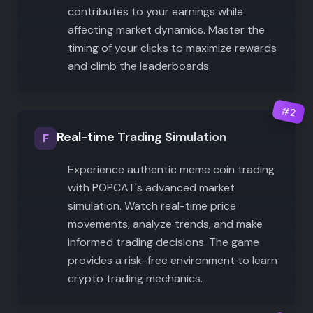
contributes to your earnings while
affecting market dynamics. Master the
timing of your clicks to maximize rewards
and climb the leaderboards.
#
2
Real-time Trading Simulation
F
Experience authentic meme coin trading
with POPCAT's advanced market
simulation. Watch real-time price
movements, analyze trends, and make
informed trading decisions. The game
provides a risk-free environment to learn
crypto trading mechanics.