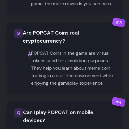
game, the more rewards you can earn.
#
3
Are POPCAT Coins real
Q
cryptocurrency?
POPCAT Coins in the game are virtual
A
tokens used for simulation purposes.
They help you learn about meme coin
trading in a risk-free environment while
enjoying the gameplay experience.
#
4
Can I play POPCAT on mobile
Q
devices?