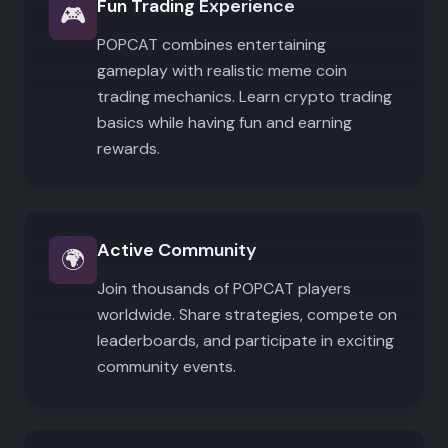
Fun Trading Experience
🎮
POPCAT combines entertaining
gameplay with realistic meme coin
trading mechanics. Learn crypto trading
basics while having fun and earning
rewards.
Active Community
🌍
Join thousands of POPCAT players
worldwide. Share strategies, compete on
leaderboards, and participate in exciting
community events.