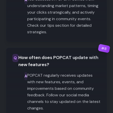
understanding market patterns, timing
your clicks strategically, and actively
participating in community events.
Check our tips section for detailed
strategies.
#
8
How often does POPCAT update with
Q
new features?
POPCAT regularly receives updates
A
with new features, events, and
improvements based on community
feedback. Follow our social media
channels to stay updated on the latest
changes.