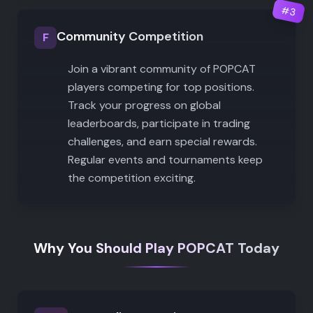
#
3
Community Competition
F
Join a vibrant community of POPCAT
players competing for top positions.
Track your progress on global
leaderboards, participate in trading
challenges, and earn special rewards.
Regular events and tournaments keep
the competition exciting.
Why You Should Play POPCAT Today