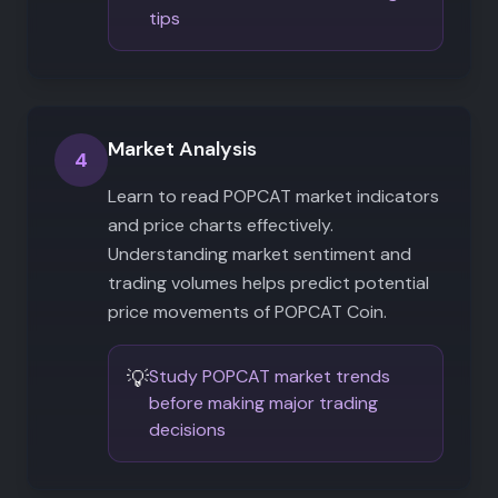
tips
Market Analysis
4
Learn to read POPCAT market indicators
and price charts effectively.
Understanding market sentiment and
trading volumes helps predict potential
price movements of POPCAT Coin.
💡
Study POPCAT market trends
before making major trading
decisions