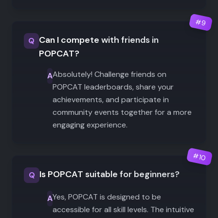
#
9
Can I compete with friends in
Q
POPCAT?
Absolutely! Challenge friends on
A
POPCAT leaderboards, share your
achievements, and participate in
community events together for a more
engaging experience.
#
10
Is POPCAT suitable for beginners?
Q
Yes, POPCAT is designed to be
A
accessible for all skill levels. The intuitive