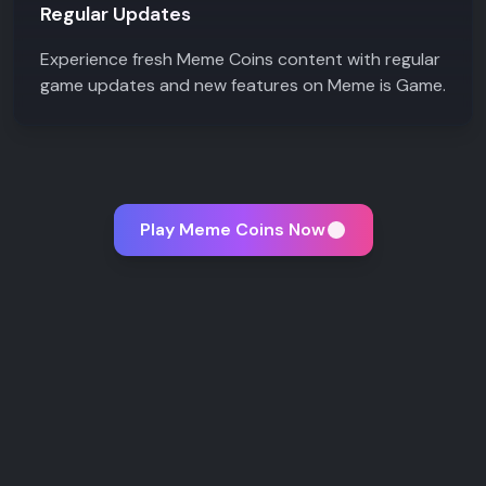
Regular Updates
Experience fresh Meme Coins content with regular
game updates and new features on Meme is Game.
Play Meme Coins Now