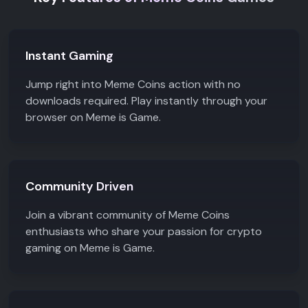
investments and
community engagement.
Instant Gaming
Jump right into Meme Coins action with no
downloads required. Play instantly through your
browser on Meme is Game.
Community Driven
Join a vibrant community of Meme Coins
enthusiasts who share your passion for crypto
gaming on Meme is Game.