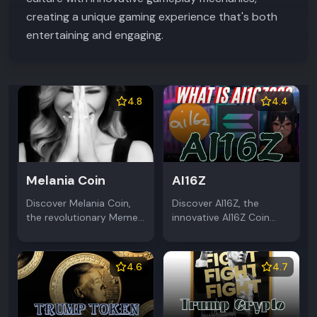
creating a unique gaming experience that's both
entertaining and engaging.
4.8
4.4
Melania Coin
AI16Z
Discover Melania Coin,
Discover AI16Z, the
the revolutionary Meme
innovative AI16Z Coin
Coin on Solana
revolutionizing crypto
blockchain. Fast
with AI-powered trading.
transactions, strong
This groundbreaking
4.6
4.7
community, and unique
Meme Coin combines
political theme make it
artificial intelligence and
stand out.
blockchain.