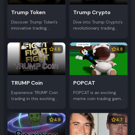
Trump Token
Trump Crypto
Discover Trump Token's
Dive into Trump Crypto's
innovative trading
revolutionary trading
platform featuring Trump
platform featuring Trump
Coin dynamics. Master
Coin dynamics. Master
the Meme Coin market
the Meme Coin market
4.6
4.8
through strategic
through strategic
investments and
investments and
community engagement.
community engagement.
TRUMP Coin
POPCAT
Experience TRUMP Coin
POPCAT is an exciting
trading in this exciting
meme coin trading game
Meme Coin simulator.
where you can earn
Buy, sell and trade
POPCAT Coin rewards.
TRUMP Coin while
Join the viral Meme Coin
4.9
4.7
learning crypto market
phenomenon in this fun
dynamics through
browser game.
strategic gameplay.