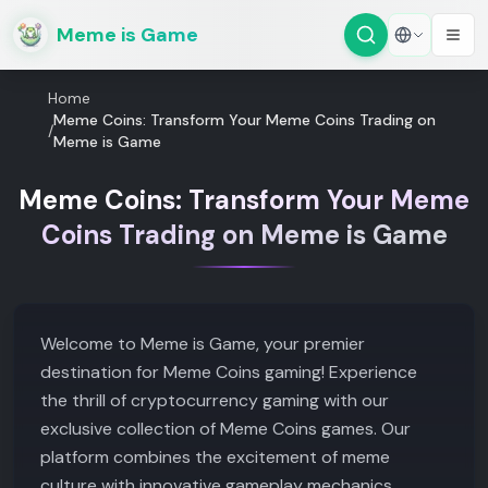
Meme is Game
Home
Meme Coins: Transform Your Meme Coins Trading on
/
Meme is Game
Meme Coins: Transform Your Meme
Coins Trading on Meme is Game
Welcome to Meme is Game, your premier
destination for Meme Coins gaming! Experience
the thrill of cryptocurrency gaming with our
exclusive collection of Meme Coins games. Our
platform combines the excitement of meme
culture with innovative gameplay mechanics,